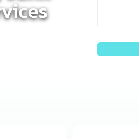
vices
k Removal
–
ices You Can