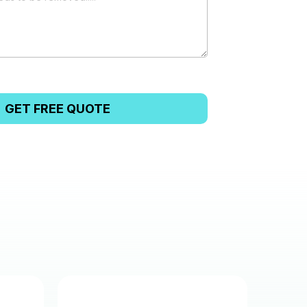
GET FREE QUOTE