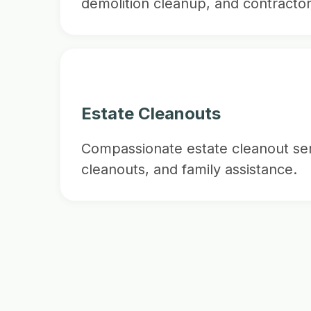
demolition cleanup, and contractor
Estate Cleanouts
Compassionate estate cleanout ser
cleanouts, and family assistance.