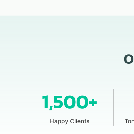
O
1,500+
Happy Clients
To