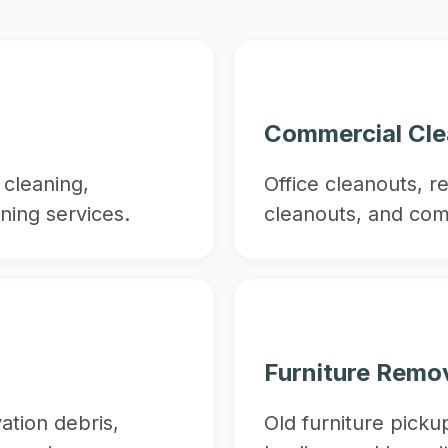
Commercial Cl
cleaning,
Office cleanouts, r
ning services.
cleanouts, and com
Furniture Remo
ation debris,
Old furniture picku