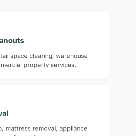
eanouts
etail space clearing, warehouse
mercial property services.
val
p, mattress removal, appliance