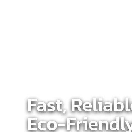
Fast, Reliab
Eco-Friendl