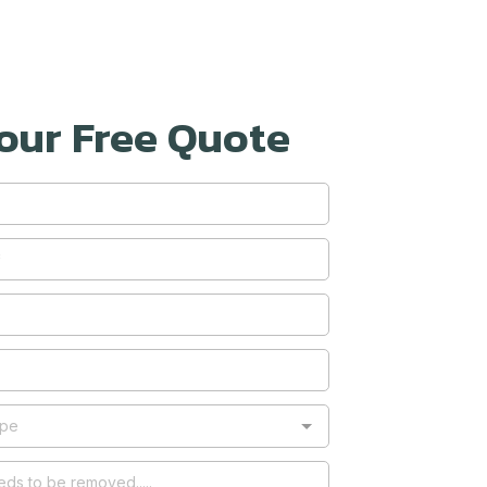
our Free Quote
ype