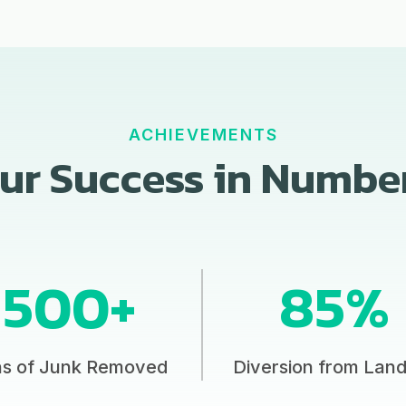
ACHIEVEMENTS
ur Success in Numbe
500+
85%
ns of Junk Removed
Diversion from Landf