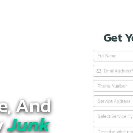
Get Y
le, And
y
Junk
Select Service T