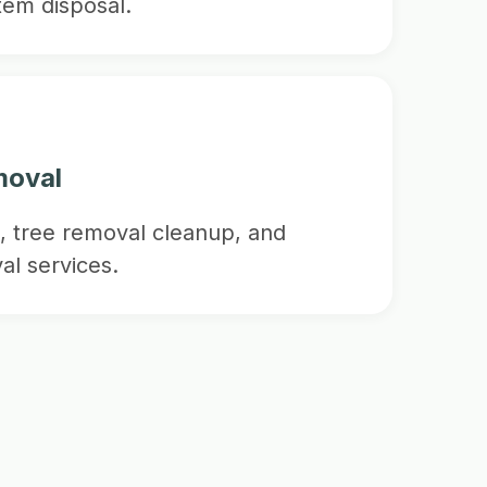
item disposal.
moval
, tree removal cleanup, and
al services.