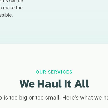
tems can be
to make the
sible.
OUR SERVICES
We Haul It All
b is too big or too small. Here's what we h