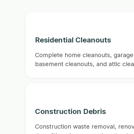
Residential Cleanouts
Complete home cleanouts, garage 
basement cleanouts, and attic clea
Construction Debris
Construction waste removal, renov