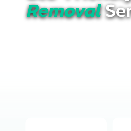
Removal
Ser
Clear the Clutter with
True Jun
Residential & Commercial Serv
Count On.