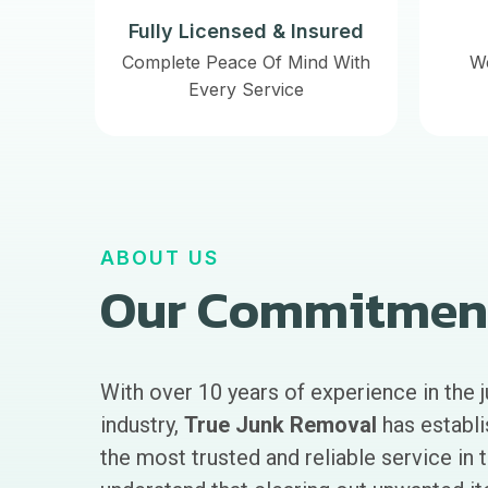
Fully Licensed & Insured
Complete Peace Of Mind With
W
Every Service
ABOUT US
Our Commitmen
With over 10 years of experience in the 
industry,
True Junk Removal
has establi
the most trusted and reliable service in 