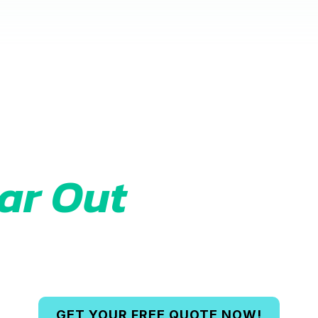
Ready to
ar Out
Your Spa
ee quote today and let us handle the he
GET YOUR FREE QUOTE NOW!