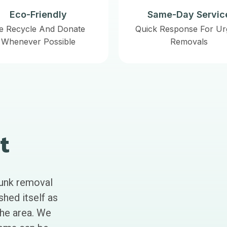
Eco-Friendly
Same-Day Servic
e Recycle And Donate
Quick Response For Ur
Whenever Possible
Removals
t
junk removal
shed itself as
the area. We