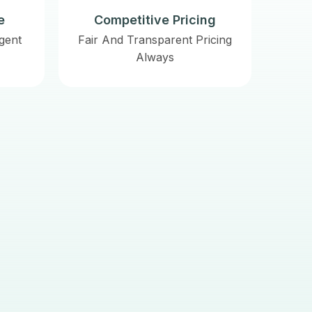
e
Competitive Pricing
gent
Fair And Transparent Pricing
Always