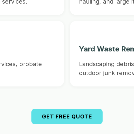
 services.
hauling, and large 
Yard Waste Re
vices, probate
Landscaping debris
outdoor junk remov
GET FREE QUOTE