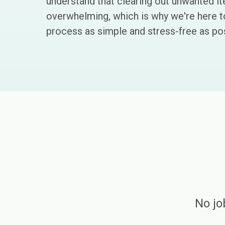
understand that clearing out unwanted i
overwhelming, which is why we're here 
process as simple and stress-free as pos
No jo