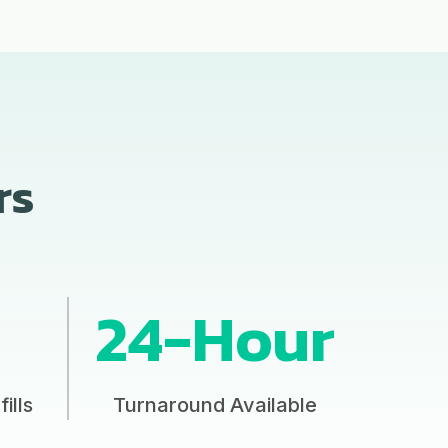
rs
24-Hour
ills
Turnaround Available