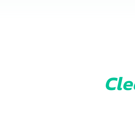
Cle
Get your fr